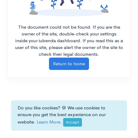
The document could not be found. If you are the
owner of the site, double-check your settings
inside your iubenda dashboard. If you read this as a
user of this site, please alert the owner of the site to
check their legal documents.
Return to home
Do you like cookies? 🍪 We use cookies to
ensure you get the best experience on our
website.
Learn More
.
Accept