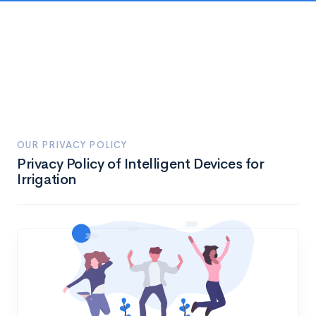
OUR PRIVACY POLICY
Privacy Policy of Intelligent Devices for
Irrigation